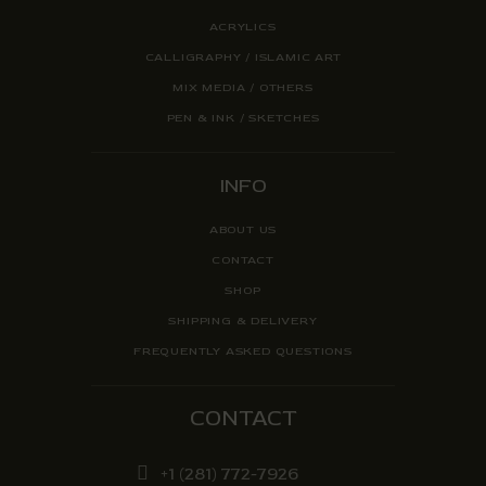
ACRYLICS
CALLIGRAPHY / ISLAMIC ART
MIX MEDIA / OTHERS
PEN & INK / SKETCHES
INFO
ABOUT US
CONTACT
SHOP
SHIPPING & DELIVERY
FREQUENTLY ASKED QUESTIONS
CONTACT
+1 (281) 772-7926