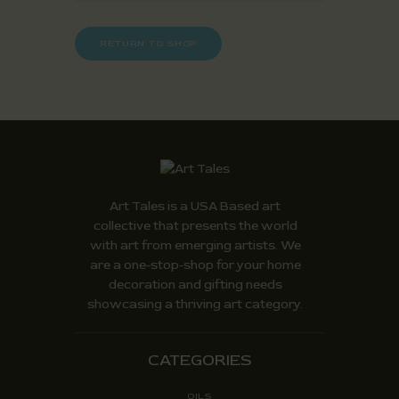
RETURN TO SHOP
Art Tales is a USA Based art
collective that presents the world
with art from emerging artists. We
are a one-stop-shop for your home
decoration and gifting needs
showcasing a thriving art category.
CATEGORIES
OILS