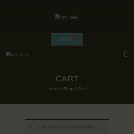
ART TALES
The Passionate Pursuit Of Embellishment
0.00
$
OIL ON CANVAS
ACRYLICS
CALLIGRAPHY /
ISLAMIC ART
CART
MIX MEDIA / OTHERS
Home
Shop
Cart
PEN & INK / SKETCHES
Your cart is currently empty.