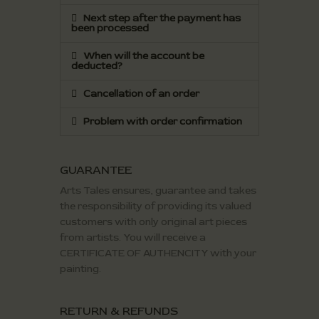
Next step after the payment has
been processed
When will the account be
deducted?
Cancellation of an order
Problem with order confirmation
GUARANTEE
Arts Tales ensures, guarantee and takes
the responsibility of providing its valued
customers with only original art pieces
from artists. You will receive a
CERTIFICATE OF AUTHENCITY with your
painting.
RETURN & REFUNDS