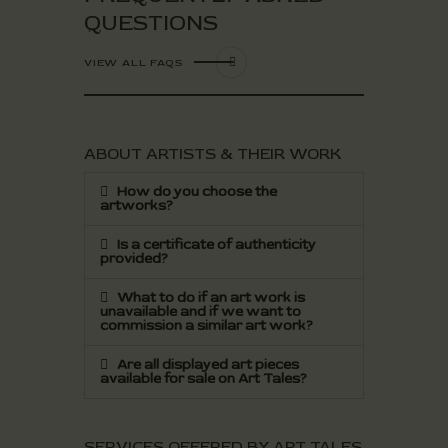
QUESTIONS
VIEW ALL FAQS
ABOUT ARTISTS & THEIR WORK
How do you choose the
artworks?
Is a certificate of authenticity
provided?
What to do if an art work is
unavailable and if we want to
commission a similar art work?
Are all displayed art pieces
available for sale on Art Tales?
SERVICES OFFERED BY ART TALES