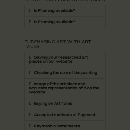
Is Framing available?
Is Framing available?
PURCHASING ART WITH ART
TALES
Saving your researched art
pieces on our website
Checking the size of the painting
Image of the art piece and
accurate representation of it on the
website
Buying on Art Tales
Accepted methods of Payment
Payment in instalments