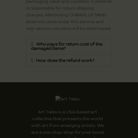
packaging, label and condition. Customer
is responsible for return shipping
charges. Mentioning CHANGE OF MIND
does not come under this service and
only serious concerns will be entertained.
Who pays for return cost of the
damaged items?
How does the refund work?
Art Tales is a USA Based art
collective that presents the world
with art from emerging artists. We
are a one-stop-shop for your home