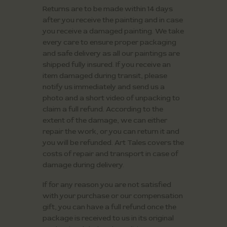
Returns are to be made within 14 days
after you receive the painting and in case
you receive a damaged painting. We take
every care to ensure proper packaging
and safe delivery as all our paintings are
shipped fully insured. If you receive an
item damaged during transit, please
notify us immediately and send us a
photo and a short video of unpacking to
claim a full refund. According to the
extent of the damage, we can either
repair the work, or you can return it and
you will be refunded. Art Tales covers the
costs of repair and transport in case of
damage during delivery.
If for any reason you are not satisfied
with your purchase or our compensation
gift, you can have a full refund once the
package is received to us in its original