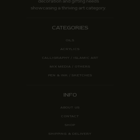
decoration and gifting needs
showcasing a thriving art category.
CATEGORIES
OILS
ACRYLICS
CALLIGRAPHY / ISLAMIC ART
MIX MEDIA / OTHERS
PEN & INK / SKETCHES
INFO
ABOUT US
CONTACT
SHOP
SHIPPING & DELIVERY