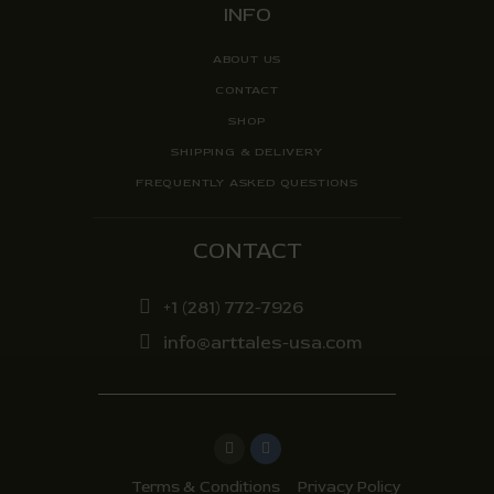
INFO
ABOUT US
CONTACT
SHOP
SHIPPING & DELIVERY
FREQUENTLY ASKED QUESTIONS
CONTACT
+1 (281) 772-7926
info@arttales-usa.com
Terms & Conditions
Privacy Policy