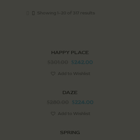
Showing 1–20 of 317 results
SALE!
HAPPY PLACE
301.00
242.00
$
$
Add to Wishlist
SALE!
DAZE
280.00
224.00
$
$
Add to Wishlist
SALE!
SPRING