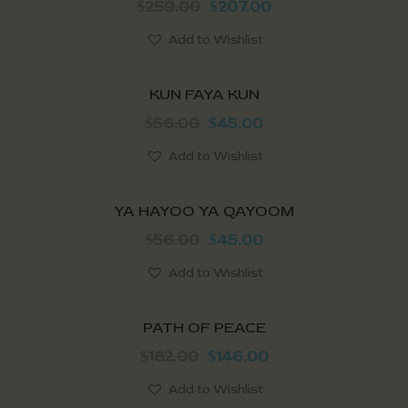
259.00
207.00
$
$
Add to Wishlist
SALE!
KUN FAYA KUN
56.00
45.00
$
$
Add to Wishlist
Out of stock
SALE!
YA HAYOO YA QAYOOM
56.00
45.00
$
$
Add to Wishlist
SALE!
PATH OF PEACE
182.00
146.00
$
$
Add to Wishlist