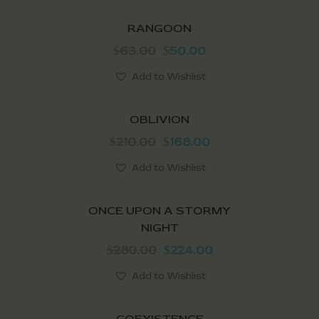
SALE!
RANGOON
63.00
50.00
$
$
Add to Wishlist
SALE!
OBLIVION
210.00
168.00
$
$
Add to Wishlist
SALE!
ONCE UPON A STORMY
NIGHT
280.00
224.00
$
$
Add to Wishlist
SALE!
COEXISTENCE