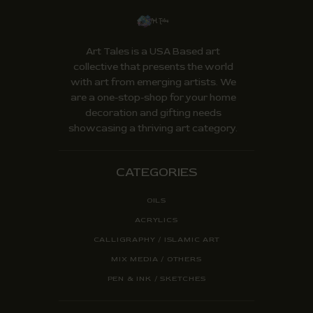
Art Tales is a USA Based art
collective that presents the world
with art from emerging artists. We
are a one-stop-shop for your home
decoration and gifting needs
showcasing a thriving art category.
CATEGORIES
OILS
ACRYLICS
CALLIGRAPHY / ISLAMIC ART
MIX MEDIA / OTHERS
PEN & INK / SKETCHES