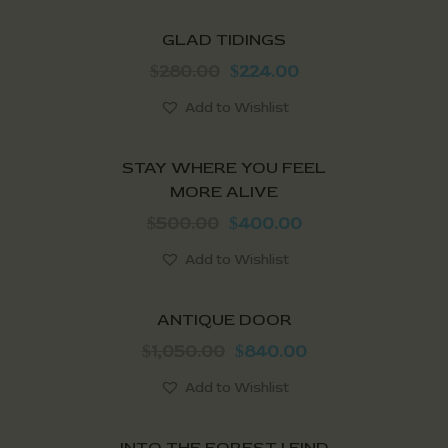
SALE!
GLAD TIDINGS
280.00
224.00
$
$
Add to Wishlist
SALE!
STAY WHERE YOU FEEL
MORE ALIVE
500.00
400.00
$
$
Add to Wishlist
SALE!
ANTIQUE DOOR
1,050.00
840.00
$
$
Add to Wishlist
SALE!
INTO THE FOREST I FIND