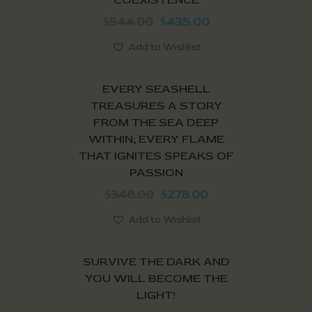
544.00
435.00
$
$
Add to Wishlist
SALE!
EVERY SEASHELL
TREASURES A STORY
FROM THE SEA DEEP
WITHIN; EVERY FLAME
THAT IGNITES SPEAKS OF
PASSION
348.00
278.00
$
$
Add to Wishlist
SALE!
SURVIVE THE DARK AND
YOU WILL BECOME THE
LIGHT!