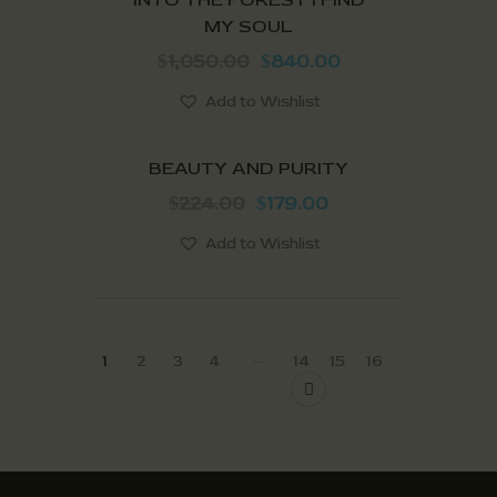
MY SOUL
1,050.00
840.00
$
$
Add to Wishlist
SALE!
BEAUTY AND PURITY
224.00
179.00
$
$
Add to Wishlist
…
1
2
3
4
14
15
16
→