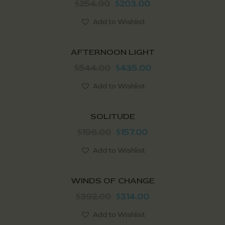
254.00
203.00
$
$
Add to Wishlist
SALE!
AFTERNOON LIGHT
544.00
435.00
$
$
Add to Wishlist
SALE!
SOLITUDE
196.00
157.00
$
$
Add to Wishlist
SALE!
WINDS OF CHANGE
392.00
314.00
$
$
Add to Wishlist