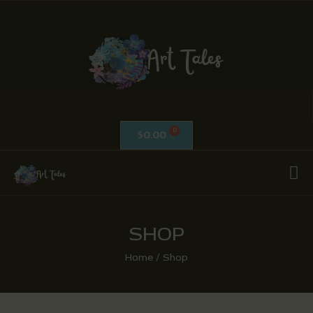
ART TALES
The Passionate Pursuit Of Embellishment
OIL ON CANVAS
ACRYLICS
0.00
$
CALLIGRAPHY /
ISLAMIC ART
MIX MEDIA / OTHERS
PEN & INK / SKETCHES
SHOP
Home
Shop