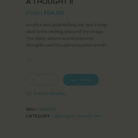
A THOUGHT II
From
54.00
$
acrylics and gold leafing. My eye’s king-
seat is the resting-place of thy image.
The state where words become
thoughts and thoughts become words.
Size
BUY NOW
Add to Wishlist
SKU:
FAM0012
CATEGORY:
Calligraphy / Islamic Art