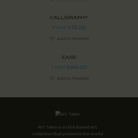
CALLIGRAPHY
From
73.00
$
Add to Wishlist
EASE
From
140.00
$
Add to Wishlist
Art Tales is a USA Based art
collective that presents the world