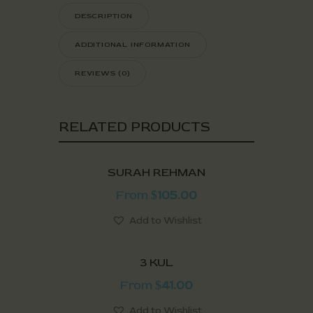
DESCRIPTION
ADDITIONAL INFORMATION
REVIEWS (0)
RELATED PRODUCTS
SURAH REHMAN
From
105.00
$
Add to Wishlist
3 KUL
From
41.00
$
Add to Wishlist