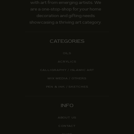
with art from emerging artists. We
are a one-stop-shop for your home
decoration and gifting needs
showcasing a thriving art category.
CATEGORIES
OILS
ACRYLICS
CALLIGRAPHY / ISLAMIC ART
MIX MEDIA / OTHERS
PEN & INK / SKETCHES
INFO
ABOUT US
CONTACT