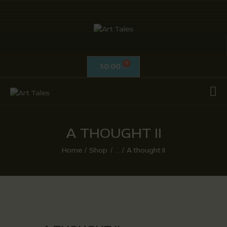
ART TALES
The Passionate Pursuit Of Embellishment
0.00
$
OIL ON CANVAS
ACRYLICS
CALLIGRAPHY /
ISLAMIC ART
A THOUGHT II
MIX MEDIA / OTHERS
Home
Shop
...
A thought II
PEN & INK / SKETCHES