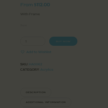
From
112.00
$
With Frame
Size
BUY NOW
Add to Wishlist
SKU:
HA0062
CATEGORY:
Acrylics
DESCRIPTION
ADDITIONAL INFORMATION