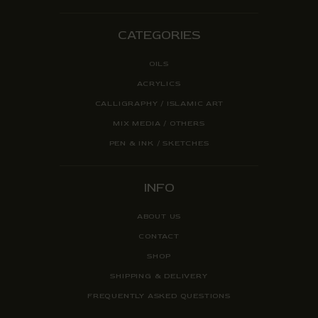
CATEGORIES
OILS
ACRYLICS
CALLIGRAPHY / ISLAMIC ART
MIX MEDIA / OTHERS
PEN & INK / SKETCHES
INFO
ABOUT US
CONTACT
SHOP
SHIPPING & DELIVERY
FREQUENTLY ASKED QUESTIONS