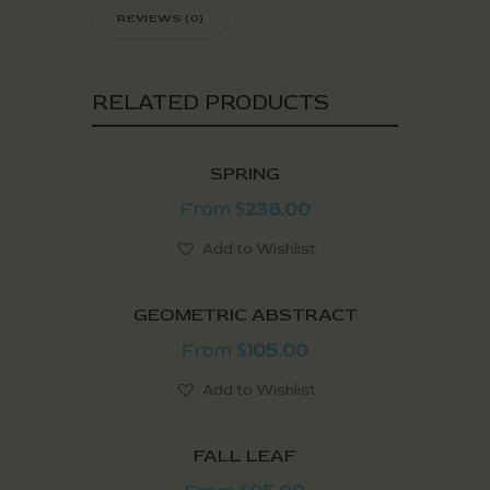
REVIEWS (0)
RELATED PRODUCTS
SPRING
From
238.00
$
Add to Wishlist
GEOMETRIC ABSTRACT
From
105.00
$
Add to Wishlist
FALL LEAF