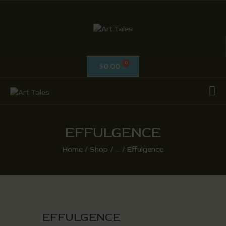
ART TALES
The Passionate Pursuit Of Embellishment
0.00
$
OIL ON CANVAS
ACRYLICS
CALLIGRAPHY /
ISLAMIC ART
EFFULGENCE
MIX MEDIA / OTHERS
Home
Shop
...
Effulgence
PEN & INK / SKETCHES
EFFULGENCE