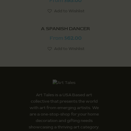
From
95.00
$
Add to Wishlist
A SPANISH DANCER
From
62.00
$
Add to Wishlist
Art Tales is a USA Based art
collective that presents the world
with art from emerging artists. We
are a one-stop-shop for your home
decoration and gifting needs
showcasing a thriving art category.