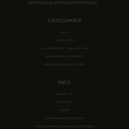
showcasing a thriving art category.
CATEGORIES
OILS
ACRYLICS
CALLIGRAPHY / ISLAMIC ART
MIX MEDIA / OTHERS
PEN & INK / SKETCHES
INFO
ABOUT US
CONTACT
SHOP
SHIPPING & DELIVERY
FREQUENTLY ASKED QUESTIONS