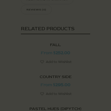
REVIEWS (0)
RELATED PRODUCTS
FALL
From
252.00
$
Add to Wishlist
COUNTRY SIDE
From
295.00
$
Add to Wishlist
PASTEL HUES (DIPYTCH)