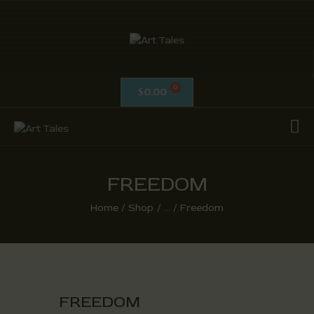
ART TALES
The Passionate Pursuit Of Embellishment
0.00
$
OIL ON CANVAS
ACRYLICS
CALLIGRAPHY /
ISLAMIC ART
FREEDOM
MIX MEDIA / OTHERS
Home
Shop
...
Freedom
PEN & INK / SKETCHES
FREEDOM