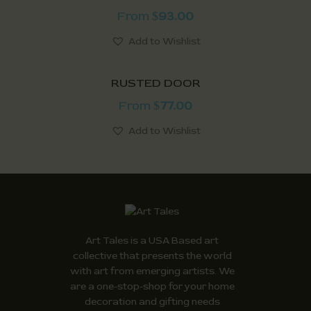
From
93.00
$
Add to Wishlist
RUSTED DOOR
From
77.00
$
Add to Wishlist
Art Tales is a USA Based art
collective that presents the world
with art from emerging artists. We
are a one-stop-shop for your home
decoration and gifting needs