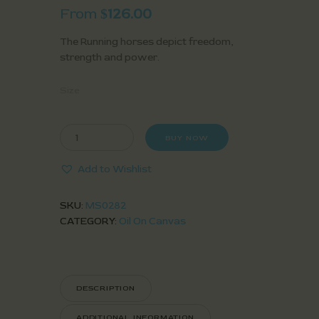
From
126.00
$
The Running horses depict freedom,
strength and power.
Size
BUY NOW
Add to Wishlist
SKU:
MS0282
CATEGORY:
Oil On Canvas
DESCRIPTION
ADDITIONAL INFORMATION