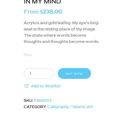
IN MY MIND
From
235.00
$
Acrylics and gold leafing. My eye’s king-
seat is the resting-place of thy image.
The state where words become
thoughts and thoughts become words.
Size
BUY NOW
Add to Wishlist
SKU:
FAM0013
CATEGORY:
Calligraphy / Islamic Art