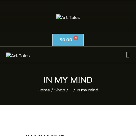
ART TALES
The Passionate Pursuit Of Embellishment
0.00
$
OIL ON CANVAS
ACRYLICS
CALLIGRAPHY /
ISLAMIC ART
IN MY MIND
MIX MEDIA / OTHERS
Home
Shop
...
In my mind
PEN & INK / SKETCHES