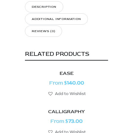
DESCRIPTION
ADDITIONAL INFORMATION
REVIEWS (0)
RELATED PRODUCTS
EASE
From
140.00
$
Add to Wishlist
CALLIGRAPHY
From
73.00
$
Add to Wishlist