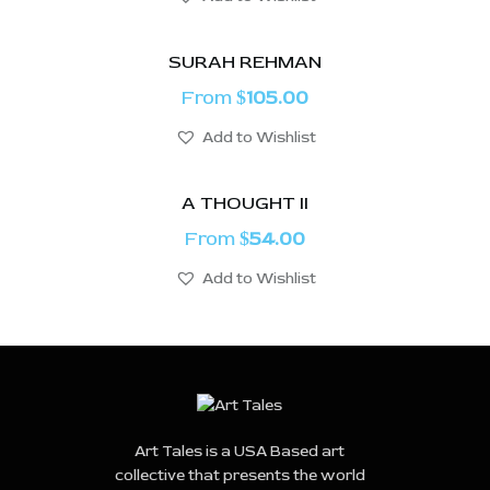
SURAH REHMAN
From
105.00
$
Add to Wishlist
A THOUGHT II
From
54.00
$
Add to Wishlist
Art Tales is a USA Based art
collective that presents the world