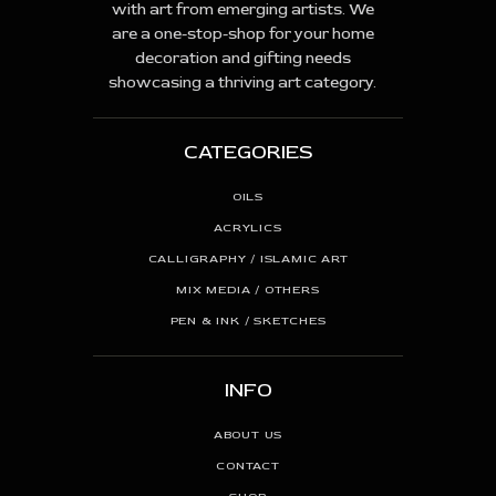
with art from emerging artists. We
are a one-stop-shop for your home
decoration and gifting needs
showcasing a thriving art category.
CATEGORIES
OILS
ACRYLICS
CALLIGRAPHY / ISLAMIC ART
MIX MEDIA / OTHERS
PEN & INK / SKETCHES
INFO
ABOUT US
CONTACT