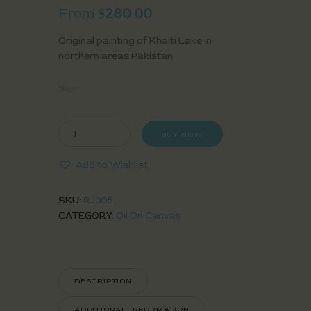
From
280.00
$
Original painting of Khalti Lake in
northern areas Pakistan
Size
BUY NOW
Add to Wishlist
SKU:
RJ005
CATEGORY:
Oil On Canvas
DESCRIPTION
ADDITIONAL INFORMATION