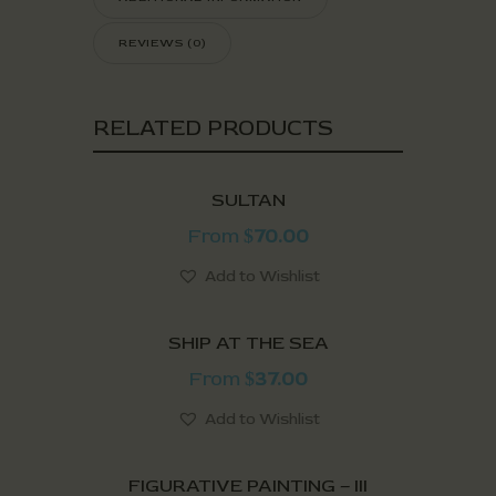
REVIEWS (0)
RELATED PRODUCTS
SULTAN
From
70.00
$
Add to Wishlist
SHIP AT THE SEA
From
37.00
$
Add to Wishlist
FIGURATIVE PAINTING – III