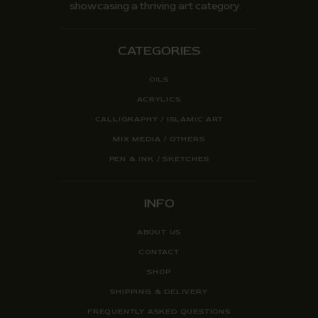
showcasing a thriving art category.
CATEGORIES
OILS
ACRYLICS
CALLIGRAPHY / ISLAMIC ART
MIX MEDIA / OTHERS
PEN & INK / SKETCHES
INFO
ABOUT US
CONTACT
SHOP
SHIPPING & DELIVERY
FREQUENTLY ASKED QUESTIONS