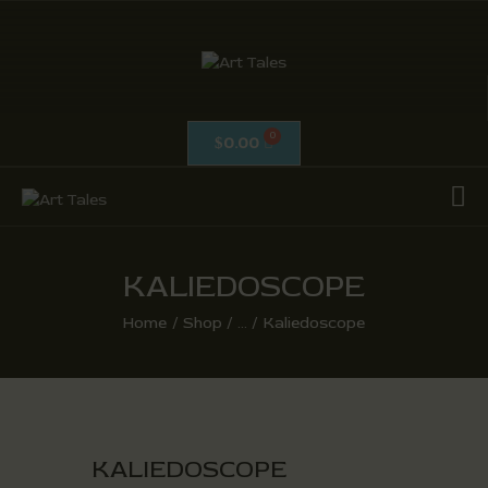
ART TALES
The Passionate Pursuit Of Embellishment
0.00
$
OIL ON CANVAS
ACRYLICS
CALLIGRAPHY /
ISLAMIC ART
KALIEDOSCOPE
MIX MEDIA / OTHERS
Home
Shop
...
Kaliedoscope
PEN & INK / SKETCHES
KALIEDOSCOPE