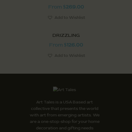
From
269.00
$
Add to Wishlist
DRIZZLING
From
126.00
$
Add to Wishlist
Art Tales is a USA Based art
collective that presents the world
with art from emerging artists. We
are a one-stop-shop for your home
decoration and gifting needs