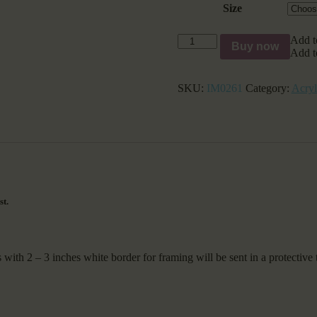
Size
Portrait
Add t
Buy now
of
Add t
a
Wild
SKU:
IM0261
Category:
Acryl
white
Horse
quantity
st.
2 – 3 inches white border for framing will be sent in a protective 