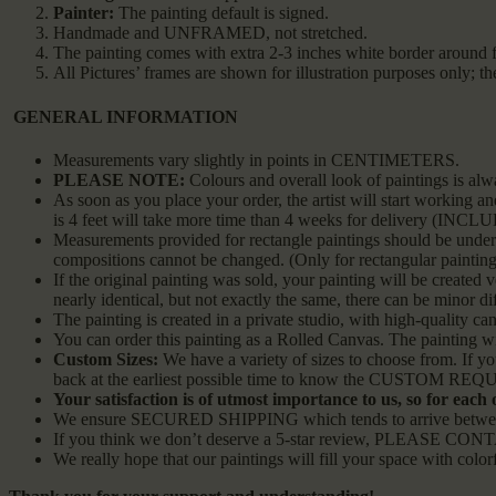
Painter:
The painting default is signed.
Handmade and UNFRAMED, not stretched.
The painting comes with extra 2-3 inches white border around f
All Pictures’ frames are shown for illustration purposes only; 
GENERAL INFORMATION
Measurements vary slightly in points in CENTIMETERS.
PLEASE NOTE:
Colours and overall look of paintings is alw
As soon as you place your order, the artist will start working 
is 4 feet will take more time than 4 weeks for delivery (INC
Measurements provided for rectangle paintings should be understo
compositions cannot be changed. (Only for rectangular painting
If the original painting was sold, your painting will be created v
nearly identical, but not exactly the same, there can be minor di
The painting is created in a private studio, with high-quality can
You can order this painting as a Rolled Canvas. The painting wil
Custom Sizes:
We have a variety of sizes to choose from. If y
back at the earliest possible time to know the CUSTOM REQUEST
Your satisfaction is of utmost importance to us, so for each
We ensure SECURED SHIPPING which tends to arrive between 2
If you think we don’t deserve a 5-star review, PLEASE CONTA
We really hope that our paintings will fill your space with color