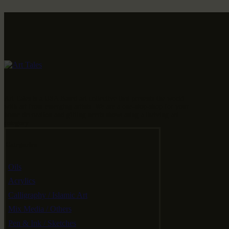
Art Tales is a USA Based art collective that presents the world
with art from emerging artists. We are a one-stop-shop for your
home decoration and gifting needs showcasing a thriving art
category.
Categories
Oils
Acrylics
Calligraphy / Islamic Art
Mix Media / Others
Pen & Ink / Sketches