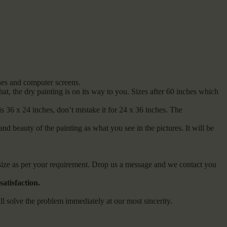
ones and computer screens.
t, the dry painting is on its way to you. Sizes after 60 inches which
s 36 x 24 inches, don’t mistake it for 24 x 36 inches. The
and beauty of the painting as what you see in the pictures. It will be
m size as per your requirement. Drop us a message and we contact you
atisfaction.
olve the problem immediately at our most sincerity.