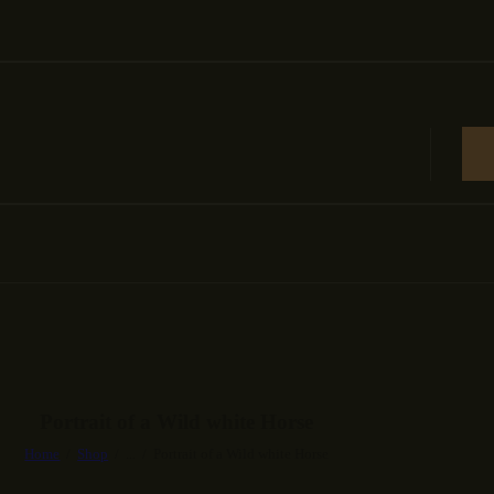
Portrait of a Wild white Horse
Home
Shop
...
Portrait of a Wild white Horse