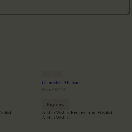
Geometric Abstract
From
$
105.00
Buy now
shlist
Add to Wishlist
Remove from Wishlist
Add to Wishlist