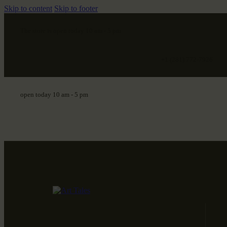
Skip to content
Skip to footer
The store is open today 10 am - 5 pm
+1 (281) 772-7926
open today 10 am - 5 pm