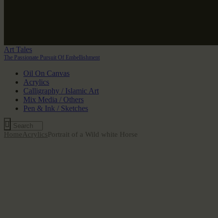
Art Tales
The Passionate Pursuit Of Embellishment
Oil On Canvas
Acrylics
Calligraphy / Islamic Art
Mix Media / Others
Pen & Ink / Sketches
Home
Acrylics
Portrait of a Wild white Horse