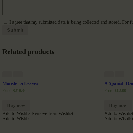
I agree that my submitted data is being collected and stored. For f
Related products
Monsteria Leaves
A Spanish Da
From
$
210.00
From
$
62.00
Buy now
Buy now
Add to Wishlist
Remove from Wishlist
Add to Wishlis
Add to Wishlist
Add to Wishlis