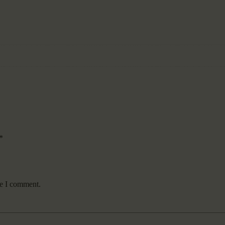
*
me I comment.