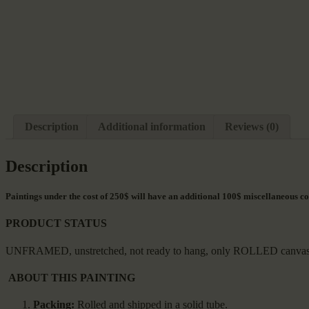
Description
Additional information
Reviews (0)
Description
Paintings under the cost of 250$ will have an additional 100$ miscellaneous co
PRODUCT STATUS
UNFRAMED, unstretched, not ready to hang, only ROLLED canvas with 
ABOUT THIS PAINTING
Packing:
Rolled and shipped in a solid tube.