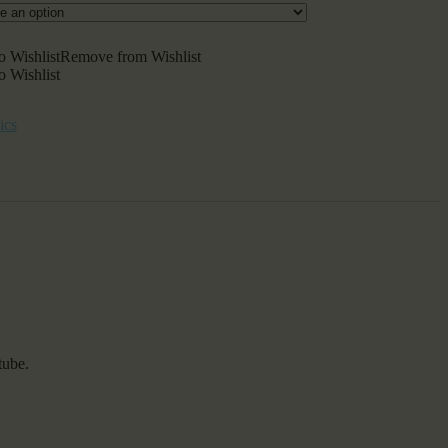
o Wishlist
Remove from Wishlist
o Wishlist
ics
tube.