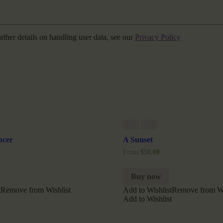
urther details on handling user data, see our
Privacy Policy
ncer
A Sunset
From
$
56.00
Buy now
t
Remove from Wishlist
Add to Wishlist
Remove from Wi
t
Add to Wishlist