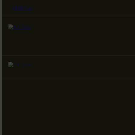
$
0.00
Cart