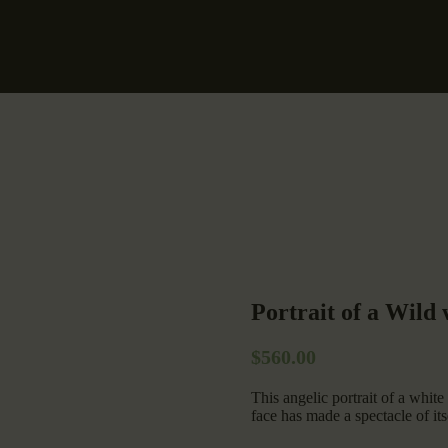
Portrait of a Wild
$
560.00
This angelic portrait of a white
face has made a spectacle of its