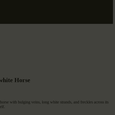
 white Horse
 horse with bulging veins, long white strands, and freckles across its
elf.