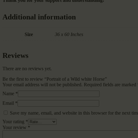
Thank you for your support and understanding!
Additional information
Size
36 x 60 Inches
Reviews
There are no reviews yet.
Be the first to review “Portrait of a Wild white Horse”
Your email address will not be published.
Required fields are marked
Name
*
Email
*
Save my name, email, and website in this browser for the next ti
Your rating
*
Your review
*