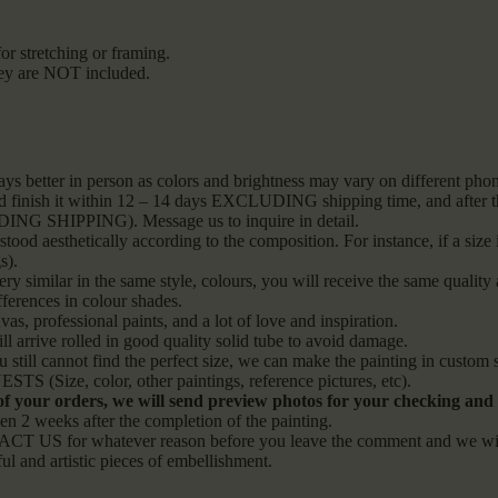
or stretching or framing.
they are NOT included.
ays better in person as colors and brightness may vary on different ph
and finish it within 12 – 14 days EXCLUDING shipping time, and after tha
LUDING SHIPPING). Message us to inquire in detail.
od aesthetically according to the composition. For instance, if a size i
s).
ery similar in the same style, colours, you will receive the same quality 
fferences in colour shades.
vas, professional paints, and a lot of love and inspiration.
l arrive rolled in good quality solid tube to avoid damage.
ou still cannot find the perfect size, we can make the painting in custo
S (Size, color, other paintings, reference pictures, etc).
 of your orders, we will send preview photos for your checking and s
 weeks after the completion of the painting.
CT US for whatever reason before you leave the comment and we will s
ful and artistic pieces of embellishment.