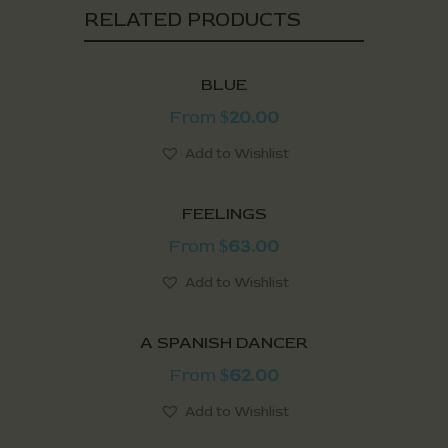
RELATED PRODUCTS
BLUE
From
20.00
$
Add to Wishlist
FEELINGS
From
63.00
$
Add to Wishlist
A SPANISH DANCER
From
62.00
$
Add to Wishlist