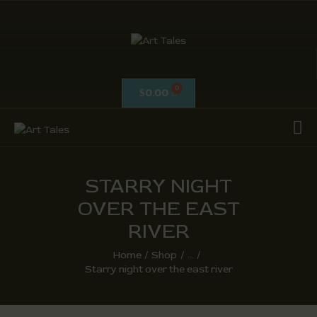
ART TALES
The Passionate Pursuit Of Embellishment
0.00
$
OIL ON CANVAS
ACRYLICS
CALLIGRAPHY /
ISLAMIC ART
STARRY NIGHT
MIX MEDIA / OTHERS
OVER THE EAST
PEN & INK / SKETCHES
RIVER
Home
Shop
...
Starry night over the east river