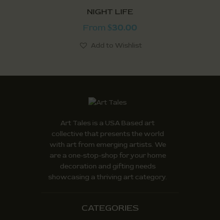
NIGHT LIFE
From
30.00
$
Add to Wishlist
Art Tales is a USA Based art
collective that presents the world
with art from emerging artists. We
are a one-stop-shop for your home
decoration and gifting needs
showcasing a thriving art category.
CATEGORIES