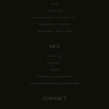
OILS
ACRYLICS
CALLIGRAPHY / ISLAMIC ART
MIX MEDIA / OTHERS
PEN & INK / SKETCHES
INFO
ABOUT US
CONTACT
SHOP
SHIPPING & DELIVERY
FREQUENTLY ASKED QUESTIONS
CONTACT