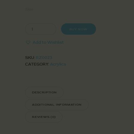
Size
BUY NOW
Add to Wishlist
SKU:
RZ0023
CATEGORY:
Acrylics
DESCRIPTION
ADDITIONAL INFORMATION
REVIEWS (0)