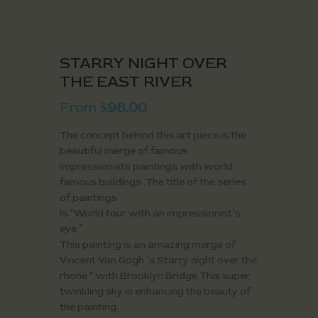
STARRY NIGHT OVER
THE EAST RIVER
From
98.00
$
The concept behind this art piece is the
beautiful merge of famous
impressionists paintings with world
famous buildings .The title of the series
of paintings
Is “World tour with an impressionist’s
eye.”
This painting is an amazing merge of
Vincent Van Gogh ‘s Starry night over the
rhone “ with Brooklyn Bridge.This super
twinkling sky is enhancing the beauty of
the painting.