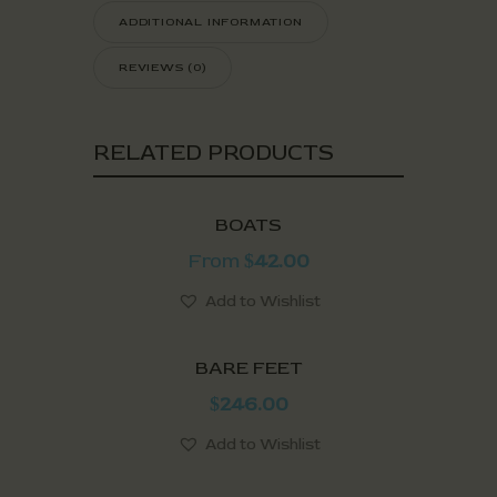
ADDITIONAL INFORMATION
REVIEWS (0)
RELATED PRODUCTS
BOATS
From
42.00
$
Add to Wishlist
BARE FEET
246.00
$
Add to Wishlist