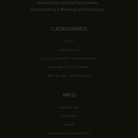
decoration and gifting needs
showcasing a thriving art category.
CATEGORIES
OILS
ACRYLICS
CALLIGRAPHY / ISLAMIC ART
MIX MEDIA / OTHERS
PEN & INK / SKETCHES
INFO
ABOUT US
CONTACT
SHOP
SHIPPING & DELIVERY