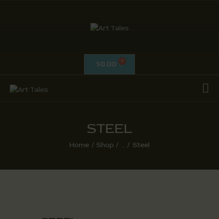
ART TALES
The Passionate Pursuit Of Embellishment
0.00
$
OIL ON CANVAS
ACRYLICS
CALLIGRAPHY /
ISLAMIC ART
STEEL
MIX MEDIA / OTHERS
Home
Shop
...
Steel
PEN & INK / SKETCHES