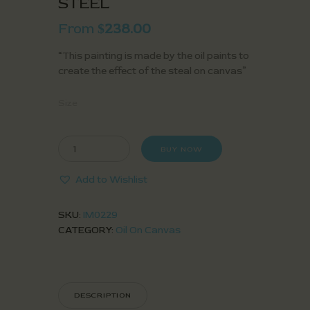
STEEL
From
238.00
$
“This painting is made by the oil paints to
create the effect of the steal on canvas”
Size
BUY NOW
Add to Wishlist
SKU:
IM0229
CATEGORY:
Oil On Canvas
DESCRIPTION