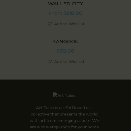
WALLED CITY
From
210.00
$
Add to Wishlist
RANGOON
63.00
$
Add to Wishlist
Art Tales is a USA Based art
collective that presents the world
with art from emerging artists. We
are a one-stop-shop for your home