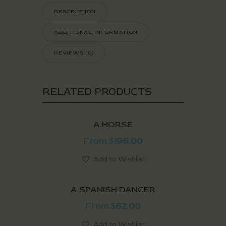
DESCRIPTION
ADDITIONAL INFORMATION
REVIEWS (0)
RELATED PRODUCTS
A HORSE
From
196.00
$
Add to Wishlist
A SPANISH DANCER
From
62.00
$
Add to Wishlist