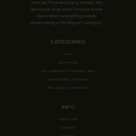
with art from emerging artists. We
are a one-stop-shop for your home
decoration and gifting needs
showcasing a thriving art category.
CATEGORIES
OILS
ACRYLICS
CALLIGRAPHY / ISLAMIC ART
MIX MEDIA / OTHERS
PEN & INK / SKETCHES
INFO
ABOUT US
CONTACT