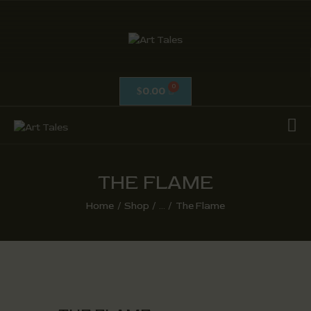
ART TALES
The Passionate Pursuit Of Embellishment
0.00
$
OIL ON CANVAS
ACRYLICS
CALLIGRAPHY /
ISLAMIC ART
THE FLAME
MIX MEDIA / OTHERS
Home
Shop
...
The Flame
PEN & INK / SKETCHES