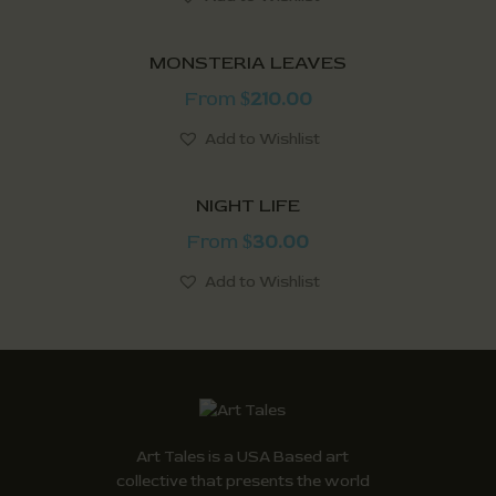
MONSTERIA LEAVES
From
210.00
$
Add to Wishlist
NIGHT LIFE
From
30.00
$
Add to Wishlist
Art Tales is a USA Based art
collective that presents the world