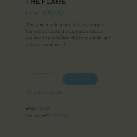
THE FLAME
From
70.00
$
This painting describe that the brighest
flame that casts the darkest shadow,
we don’t have to fear the light within; and
always trust urself
Size
BUY NOW
Add to Wishlist
SKU:
TS0121
CATEGORY:
Acrylics